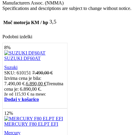
Manufacturers Assoc. (NMMA)
Specifications and descriptions are subject to change without notice.
3,5
Moč motorja KM / hp
Podobni izdelki
8%
SUZUKI DF60AT
Suzuki
SKU:
610151
7.490,00
€
Izvirna cena je bila:
7.490,00 €.
6.890,00
€
Trenutna
cena je: 6.890,00 €.
že od
115,93 €
na mesec
Dodaj v košarico
12%
MERCURY F80 ELPT EFI
Mercury