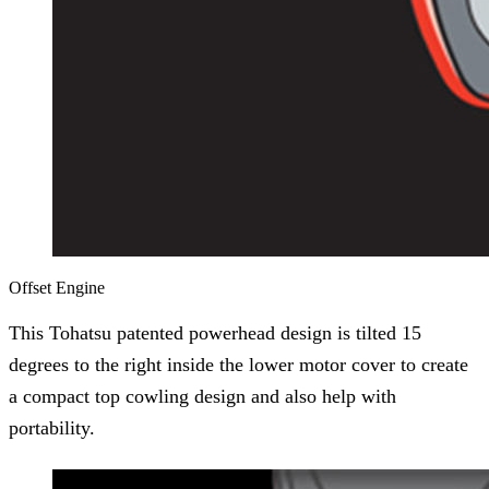
Offset Engine
This Tohatsu patented powerhead design is tilted 15
degrees to the right inside the lower motor cover to create
a compact top cowling design and also help with
portability.