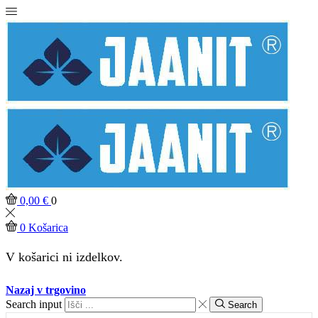
0,00
€
0
0
Košarica
V košarici ni izdelkov.
Nazaj v trgovino
Search input
Search