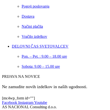
Pogoji poslovanja
Dostava
Načini plačila
Vračilo izdelkov
DELOVNI ČAS SVETOVALCEV
Pon. – Pet. : 9.00 – 18.00 ure
Sobota: 9.00 – 15.00 ure
PRIJAVA NA NOVICE
Ne zamudite novih izdelkov in naših ugodnosti.
[mc4wp_form id=""]
Facebook
Instagram
Youtube
AS NACIONAL Consulting d.o.o.