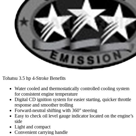
Tohatsu 3.5 hp 4-Stroke Benefits
Water cooled and thermostatically controlled cooling system
for consistent engine temperature
Digital CD ignition system for easier starting, quicker throttle
response and smoother trolling
Forward-neutral shifting with 360° steering
Easy to check oil level gauge indicator located on the engine’s
side
Light and compact
Convenient carrying handle