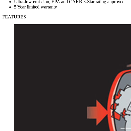
Ultra-low emission, EPA and CARB 3-Star rating approved
5 Year limited warranty
FEATURES