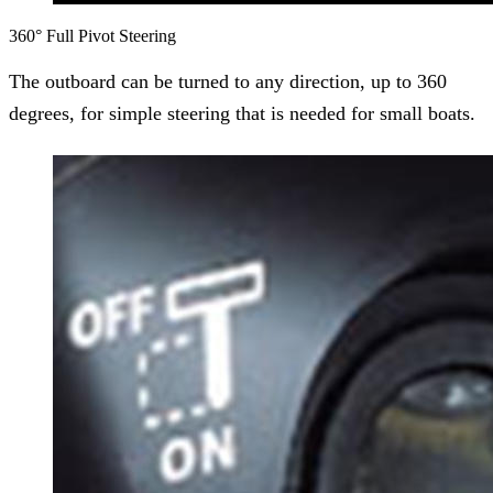
360° Full Pivot Steering
The outboard can be turned to any direction, up to 360
degrees, for simple steering that is needed for small boats.