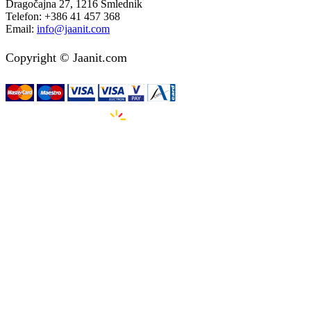
Dragočajna 27, 1216 Smlednik
Telefon:
+386 41 457 368
Email:
info@jaanit.com
Copyright © Jaanit.com
Izdelava spletnih strani