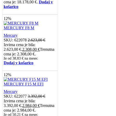
cena je: 18.178,00 €.
Dodaj v
košarico
12%
MERCURY F8 M
Mercury
SKU:
622078
2.623,00
€
Izvirna cena je bila:
2.623,00 €.
2.308,00
€
Trenutna
cena je: 2.308,00 €.
že od
38,83 €
na mesec
Dodaj v košarico
12%
MERCURY F15 M EFI
Mercury
SKU:
622077
3.392,00
€
Izvirna cena je bila:
3.392,00 €.
2.984,00
€
Trenutna
cena je: 2.984,00 €.
že od
50,21 €
na mesec