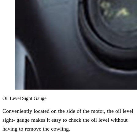
Oil Level Sight-Gauge
Conveniently located on the side of the motor, the oil level
sight- gauge makes it easy to check the oil level without
having to remove the cowling.