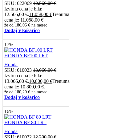
SKU:
622069
12.566,00
€
Izvirna cena je bila:
12.566,00 €.
11.058,00
€
Trenutna
cena je: 11.058,00 €.
že od
186,06 €
na mesec
Dodaj v košarico
17%
HONDA BF100 LRT
Honda
SKU:
610023
13.066,00
€
Izvirna cena je bila:
13.066,00 €.
10.800,00
€
Trenutna
cena je: 10.800,00 €.
že od
180,29 €
na mesec
Dodaj v košarico
16%
HONDA BF 80 LRT
Honda
SKU:
610022
12.200,00
€