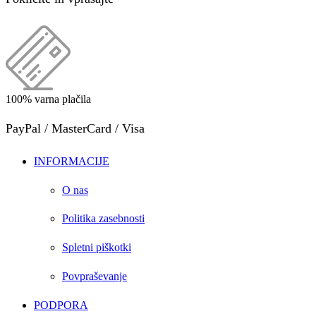
100% varna plačila
PayPal / MasterCard / Visa
INFORMACIJE
O nas
Politika zasebnosti
Spletni piškotki
Povpraševanje
PODPORA