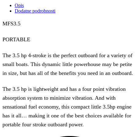
Opis
Dodatne podrobnosti
MFS3.5
PORTABLE
The 3.5 hp 4-stroke is the perfect outboard for a variety of
small boats. This dynamic little powerhouse may be petite
in size, but has all of the benefits you need in an outboard.
The 3.5 hp is lightweight and has a four point vibration
absorption system to minimize vibration. And with
sensational fuel economy, this compact little 3.5hp engine
has it all… making it one of the best choices available for
portable four stroke outboard power.