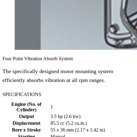
Four Point Vibration Absorb System
The specifically designed motor mounting system
efficiently absorbs vibration at all rpm ranges.
SPECIFICATIONS
Engine (No. of
1
Cylinder)
Output
3.5 hp (2.6 kw)
Displacement
85.5 cc (5.2 cu.in.)
Bore x Stroke
55 x 36 mm (2.17 x 1.42 in)
Starting
Manual