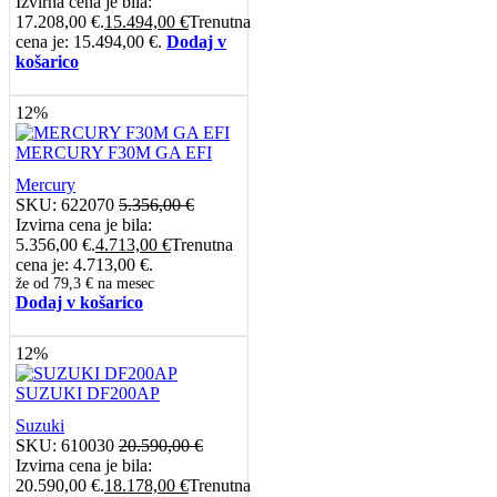
Izvirna cena je bila:
17.208,00 €.
15.494,00
€
Trenutna
cena je: 15.494,00 €.
Dodaj v
košarico
12%
MERCURY F30M GA EFI
Mercury
SKU:
622070
5.356,00
€
Izvirna cena je bila:
5.356,00 €.
4.713,00
€
Trenutna
cena je: 4.713,00 €.
že od
79,3 €
na mesec
Dodaj v košarico
12%
SUZUKI DF200AP
Suzuki
SKU:
610030
20.590,00
€
Izvirna cena je bila:
20.590,00 €.
18.178,00
€
Trenutna