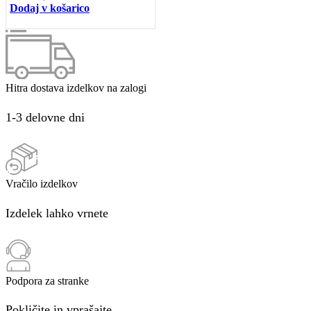
Dodaj v košarico
Hitra dostava izdelkov na zalogi
1-3 delovne dni
Vračilo izdelkov
Izdelek lahko vrnete
Podpora za stranke
Pokličite in vprašajte