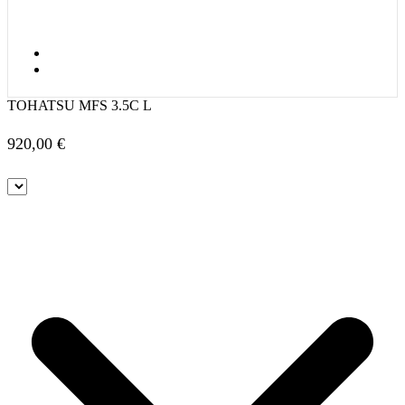
TOHATSU MFS 3.5C L
920,00
€