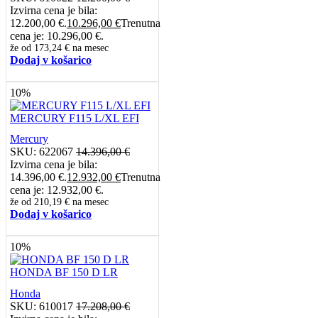
Izvirna cena je bila:
12.200,00 €.
10.296,00
€
Trenutna
cena je: 10.296,00 €.
že od
173,24 €
na mesec
Dodaj v košarico
10%
MERCURY F115 L/XL EFI
Mercury
SKU:
622067
14.396,00
€
Izvirna cena je bila:
14.396,00 €.
12.932,00
€
Trenutna
cena je: 12.932,00 €.
že od
210,19 €
na mesec
Dodaj v košarico
10%
HONDA BF 150 D LR
Honda
SKU:
610017
17.208,00
€