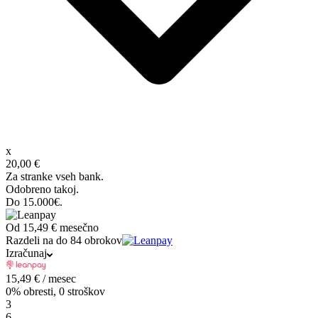
x
20,00 €
Za stranke vseh bank.
Odobreno takoj.
Do 15.000€.
Od
15,49 €
mesečno
Razdeli na do 84 obrokov
Izračunaj
15,49
€
/ mesec
0% obresti, 0 stroškov
3
6