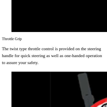
Throttle Grip
The twist type throttle control is provided on the steering
handle for quick steering as well as one-handed operation
to assure your safety.