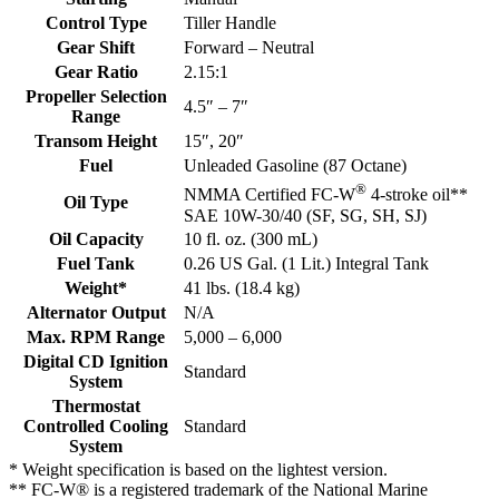
Control Type
Tiller Handle
Gear Shift
Forward – Neutral
Gear Ratio
2.15:1
Propeller Selection
4.5″ – 7″
Range
Transom Height
15″, 20″
Fuel
Unleaded Gasoline (87 Octane)
®
NMMA Certified FC-W
4-stroke oil**
Oil Type
SAE 10W-30/40 (SF, SG, SH, SJ)
Oil Capacity
10 fl. oz. (300 mL)
Fuel Tank
0.26 US Gal. (1 Lit.) Integral Tank
Weight*
41 lbs. (18.4 kg)
Alternator Output
N/A
Max. RPM Range
5,000 – 6,000
Digital CD Ignition
Standard
System
Thermostat
Controlled Cooling
Standard
System
* Weight specification is based on the lightest version.
** FC-W® is a registered trademark of the National Marine