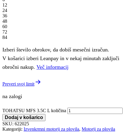
12
24
36
48
60
72
84
Izberi število obrokov, da dobiš mesečni izračun.
V košarici izberi Leanpay in v nekaj minutah zaključi
obročni nakup.
Več informacij
Preveri svoj limit
na zalogi
TOHATSU MFS 3.5C L količina
Dodaj v košarico
SKU:
622025
Kategoriji:
Izvenkrmni motorji za plovila
,
Motorji za plovila